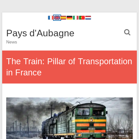
Pays d'Aubagne
News
The Train: Pillar of Transportation
in France