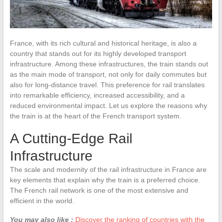
France, with its rich cultural and historical heritage, is also a
country that stands out for its highly developed transport
infrastructure. Among these infrastructures, the train stands out
as the main mode of transport, not only for daily commutes but
also for long-distance travel. This preference for rail translates
into remarkable efficiency, increased accessibility, and a
reduced environmental impact. Let us explore the reasons why
the train is at the heart of the French transport system.
A Cutting-Edge Rail
Infrastructure
The scale and modernity of the rail infrastructure in France are
key elements that explain why the train is a preferred choice.
The French rail network is one of the most extensive and
efficient in the world.
You may also like :
Discover the ranking of countries with the