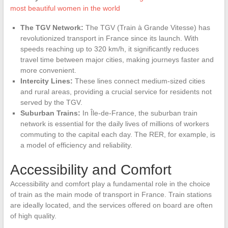
most beautiful women in the world
The TGV Network:
The TGV (Train à Grande Vitesse) has
revolutionized transport in France since its launch. With
speeds reaching up to 320 km/h, it significantly reduces
travel time between major cities, making journeys faster and
more convenient.
Intercity Lines:
These lines connect medium-sized cities
and rural areas, providing a crucial service for residents not
served by the TGV.
Suburban Trains:
In Île-de-France, the suburban train
network is essential for the daily lives of millions of workers
commuting to the capital each day. The RER, for example, is
a model of efficiency and reliability.
Accessibility and Comfort
Accessibility and comfort play a fundamental role in the choice
of train as the main mode of transport in France. Train stations
are ideally located, and the services offered on board are often
of high quality.