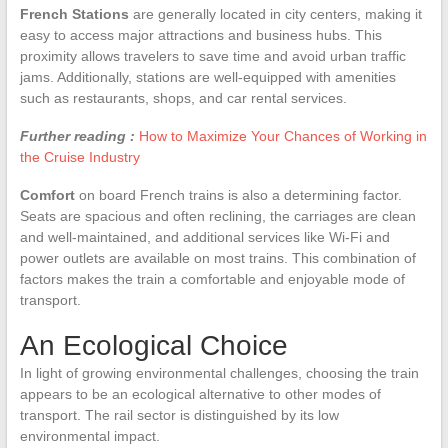
French Stations
are generally located in city centers, making it
easy to access major attractions and business hubs. This
proximity allows travelers to save time and avoid urban traffic
jams. Additionally, stations are well-equipped with amenities
such as restaurants, shops, and car rental services.
Further reading :
How to Maximize Your Chances of Working in
the Cruise Industry
Comfort
on board French trains is also a determining factor.
Seats are spacious and often reclining, the carriages are clean
and well-maintained, and additional services like Wi-Fi and
power outlets are available on most trains. This combination of
factors makes the train a comfortable and enjoyable mode of
transport.
An Ecological Choice
In light of growing environmental challenges, choosing the train
appears to be an ecological alternative to other modes of
transport. The rail sector is distinguished by its low
environmental impact.