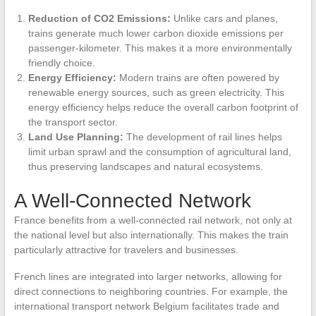
Reduction of CO2 Emissions:
Unlike cars and planes,
trains generate much lower carbon dioxide emissions per
passenger-kilometer. This makes it a more environmentally
friendly choice.
Energy Efficiency:
Modern trains are often powered by
renewable energy sources, such as green electricity. This
energy efficiency helps reduce the overall carbon footprint of
the transport sector.
Land Use Planning:
The development of rail lines helps
limit urban sprawl and the consumption of agricultural land,
thus preserving landscapes and natural ecosystems.
A Well-Connected Network
France benefits from a well-connected rail network, not only at
the national level but also internationally. This makes the train
particularly attractive for travelers and businesses.
French lines are integrated into larger networks, allowing for
direct connections to neighboring countries. For example, the
international transport network Belgium facilitates trade and