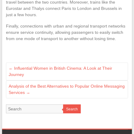
travel between the two countries. Moreover, trains like the
Eurostar and Thalys connect Paris to London and Brussels in
just a few hours.
Finally, connections with urban and regional transport networks
ensure service continuity, allowing passengers to easily switch
from one mode of transport to another without losing time.
←
Influential Women in British Cinema: A Look at Their
Journey
Analysis of the Best Alternatives to Popular Online Messaging
Services
→
Search