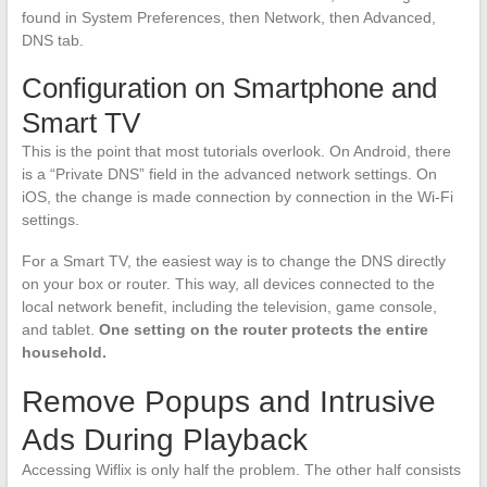
found in System Preferences, then Network, then Advanced,
DNS tab.
Configuration on Smartphone and
Smart TV
This is the point that most tutorials overlook. On Android, there
is a “Private DNS” field in the advanced network settings. On
iOS, the change is made connection by connection in the Wi-Fi
settings.
For a Smart TV, the easiest way is to change the DNS directly
on your box or router. This way, all devices connected to the
local network benefit, including the television, game console,
and tablet.
One setting on the router protects the entire
household.
Remove Popups and Intrusive
Ads During Playback
Accessing Wiflix is only half the problem. The other half consists