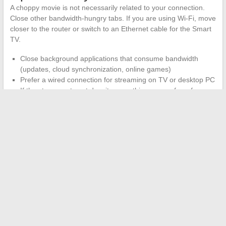
A choppy movie is not necessarily related to your connection.
Close other bandwidth-hungry tabs. If you are using Wi-Fi, move
closer to the router or switch to an Ethernet cable for the Smart
TV.
Close background applications that consume bandwidth
(updates, cloud synchronization, online games)
Prefer a wired connection for streaming on TV or desktop PC
If the stream cuts out despite everything, pause for a few
seconds to let the buffer fill before resuming
The Wiflix catalog evolves with the additions and removals
imposed by the hosts. A title available today may disappear
tomorrow if the source link is removed.
Always keep a legal
alternative on hand
(Arte.tv for documentaries, Molotov for
French channels, or YouTube for freely accessible movies) so
you don’t end up staring at a blank screen on a Friday night.
←
Fragrances and Sensitive Skin: Tips for Combining