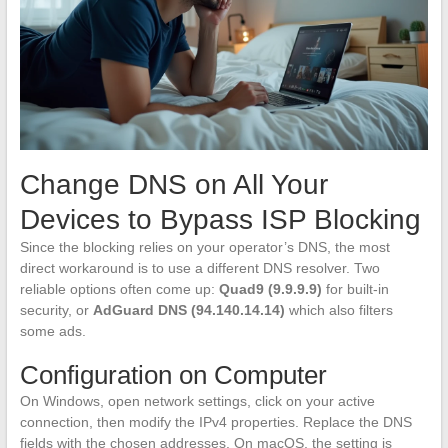
Change DNS on All Your
Devices to Bypass ISP Blocking
Since the blocking relies on your operator’s DNS, the most
direct workaround is to use a different DNS resolver. Two
reliable options often come up:
Quad9 (9.9.9.9)
for built-in
security, or
AdGuard DNS (94.140.14.14)
which also filters
some ads.
Configuration on Computer
On Windows, open network settings, click on your active
connection, then modify the IPv4 properties. Replace the DNS
fields with the chosen addresses. On macOS, the setting is