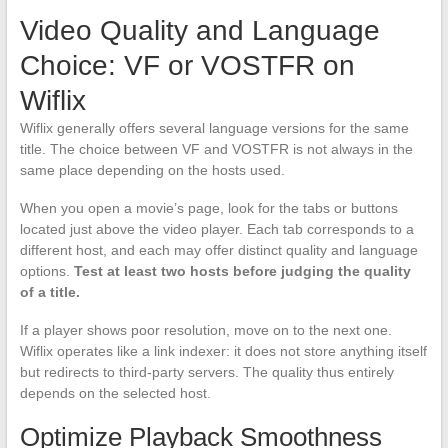
Video Quality and Language
Choice: VF or VOSTFR on
Wiflix
Wiflix generally offers several language versions for the same
title. The choice between VF and VOSTFR is not always in the
same place depending on the hosts used.
When you open a movie’s page, look for the tabs or buttons
located just above the video player. Each tab corresponds to a
different host, and each may offer distinct quality and language
options.
Test at least two hosts before judging the quality
of a title.
If a player shows poor resolution, move on to the next one.
Wiflix operates like a link indexer: it does not store anything itself
but redirects to third-party servers. The quality thus entirely
depends on the selected host.
Optimize Playback Smoothness