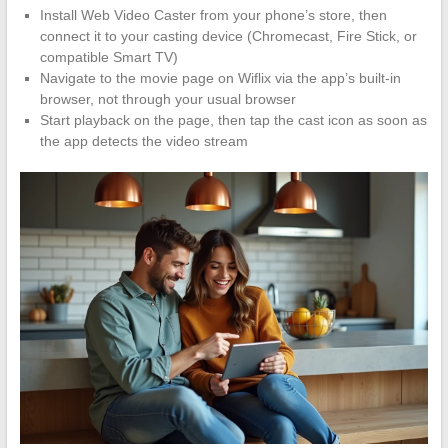
Install Web Video Caster from your phone’s store, then
connect it to your casting device (Chromecast, Fire Stick, or
compatible Smart TV)
Navigate to the movie page on Wiflix via the app’s built-in
browser, not through your usual browser
Start playback on the page, then tap the cast icon as soon as
the app detects the video stream