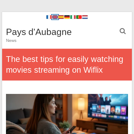
Pays d'Aubagne
News
The best tips for easily watching
movies streaming on Wiflix