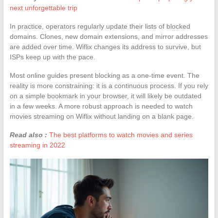
next unforgettable trip
In practice, operators regularly update their lists of blocked
domains. Clones, new domain extensions, and mirror addresses
are added over time. Wiflix changes its address to survive, but
ISPs keep up with the pace.
Most online guides present blocking as a one-time event. The
reality is more constraining: it is a continuous process. If you rely
on a simple bookmark in your browser, it will likely be outdated
in a few weeks. A more robust approach is needed to watch
movies streaming on Wiflix without landing on a blank page.
Read also :
The best platforms to watch movies and series
streaming in 2022