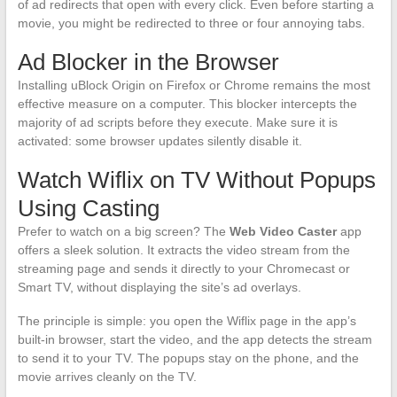
of ad redirects that open with every click. Even before starting a
movie, you might be redirected to three or four annoying tabs.
Ad Blocker in the Browser
Installing uBlock Origin on Firefox or Chrome remains the most
effective measure on a computer. This blocker intercepts the
majority of ad scripts before they execute. Make sure it is
activated: some browser updates silently disable it.
Watch Wiflix on TV Without Popups
Using Casting
Prefer to watch on a big screen? The
Web Video Caster
app
offers a sleek solution. It extracts the video stream from the
streaming page and sends it directly to your Chromecast or
Smart TV, without displaying the site’s ad overlays.
The principle is simple: you open the Wiflix page in the app’s
built-in browser, start the video, and the app detects the stream
to send it to your TV. The popups stay on the phone, and the
movie arrives cleanly on the TV.