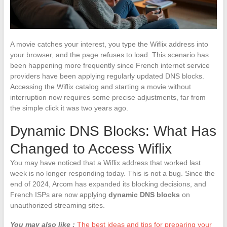
A movie catches your interest, you type the Wiflix address into
your browser, and the page refuses to load. This scenario has
been happening more frequently since French internet service
providers have been applying regularly updated DNS blocks.
Accessing the Wiflix catalog and starting a movie without
interruption now requires some precise adjustments, far from
the simple click it was two years ago.
Dynamic DNS Blocks: What Has
Changed to Access Wiflix
You may have noticed that a Wiflix address that worked last
week is no longer responding today. This is not a bug. Since the
end of 2024, Arcom has expanded its blocking decisions, and
French ISPs are now applying
dynamic DNS blocks
on
unauthorized streaming sites.
You may also like :
The best ideas and tips for preparing your