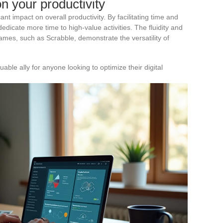
on your productivity
ant impact on overall productivity. By facilitating time and
edicate more time to high-value activities. The fluidity and
mes, such as Scrabble, demonstrate the versatility of
ble ally for anyone looking to optimize their digital