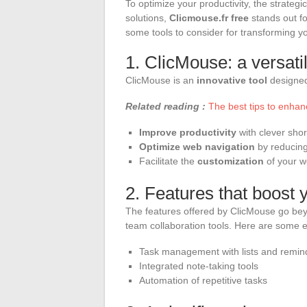
To optimize your productivity, the strategi
solutions,
Clicmouse.fr free
stands out fo
some tools to consider for transforming yo
1. ClicMouse: a versatil
ClicMouse is an
innovative tool
designed 
Related reading :
The best tips to enhan
Improve productivity
with clever shor
Optimize web navigation
by reducing 
Facilitate the
customization
of your w
2. Features that boost y
The features offered by ClicMouse go be
team collaboration tools. Here are some 
Task management with lists and remin
Integrated note-taking tools
Automation of repetitive tasks