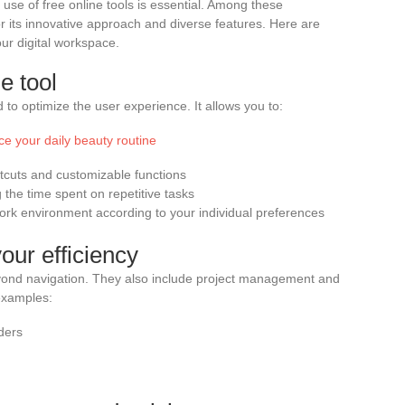
c use of free online tools is essential. Among these
r its innovative approach and diverse features. Here are
ur digital workspace.
e tool
to optimize the user experience. It allows you to:
ce your daily beauty routine
tcuts and customizable functions
the time spent on repetitive tasks
ork environment according to your individual preferences
our efficiency
yond navigation. They also include project management and
examples:
ders