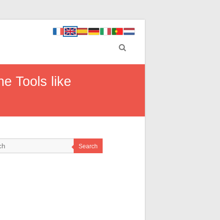
e Tools like
Search