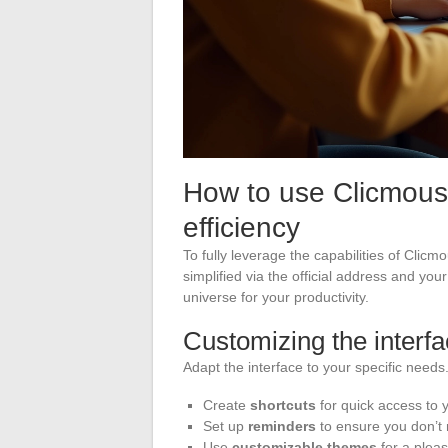
How to use Clicmouse
efficiency
To fully leverage the capabilities of Clicm
simplified via the official address and you
universe for your productivity.
Customizing the interf
Adapt the interface to your specific needs
Create
shortcuts
for quick access to y
Set up
reminders
to ensure you don’t
Use
customizable themes
for a plea