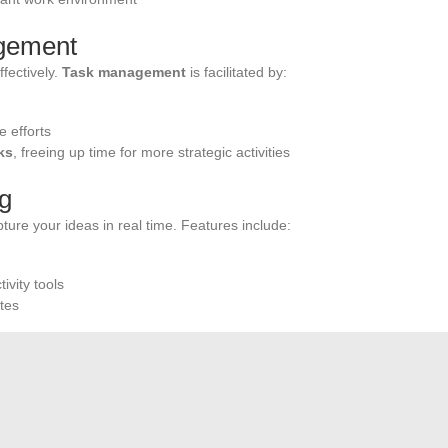
agement
fectively.
Task management
is facilitated by:
e efforts
ks
, freeing up time for more strategic activities
ng
pture your ideas in real time. Features include:
ivity tools
tes
service
is also a major asset. In case of technical issues,
ervice provides the necessary assistance for a quick
ffers
online board games
such as Scrabble. The digital
established by the Fédération Internationale de Scrabble