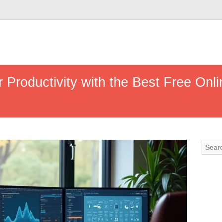
Productivity with the Best Free Onlin