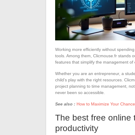
Working more efficiently without spending 
tools. Among them, Clicmouse.fr stands out
features that simplify the management of d
Whether you are an entrepreneur, a stude
child’s play with the right resources. Clic
project planning to time management, not 
never been so accessible.
See also :
How to Maximize Your Chances 
The best free online 
productivity