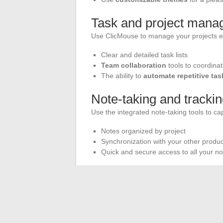
Task and project man
Use ClicMouse to manage your projects ef
Clear and detailed task lists
Team collaboration
tools to coordinat
The ability to
automate repetitive tas
Note-taking and tracki
Use the integrated note-taking tools to ca
Notes organized by project
Synchronization with your other product
Quick and secure access to all your no
The support from ClicMouse’s
customer 
particularly connection errors, customer s
resolution.
For leisure enthusiasts, ClicMouse also o
version of Scrabble adheres to the rules 