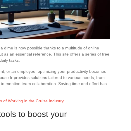
a dime is now possible thanks to a multitude of online
 as an essential reference. This site offers a series of free
aily tasks.
nt, or an employee, optimizing your productivity becomes
mouse.fr provides solutions tailored to various needs, from
to mention team collaboration. Saving time and effort has
of Working in the Cruise Industry
tools to boost your