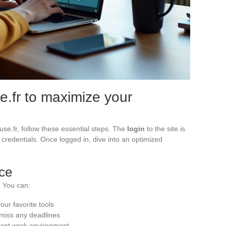
.fr to maximize your
ouse.fr, follow these essential steps. The
login
to the site is
r credentials. Once logged in, dive into an optimized
ace
. You can:
our favorite tools
 miss any deadlines
sant work environment