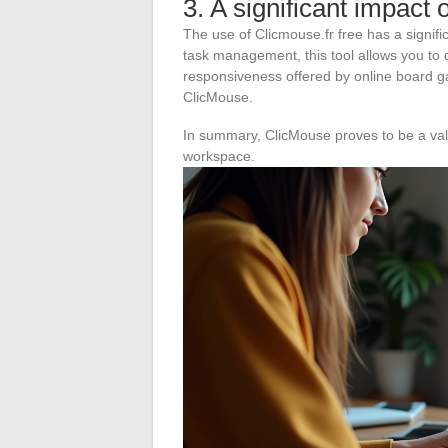
3. A significant impact 
The use of Clicmouse.fr free has a signific
task management, this tool allows you to d
responsiveness offered by online board ga
ClicMouse.
In summary, ClicMouse proves to be a valua
workspace.