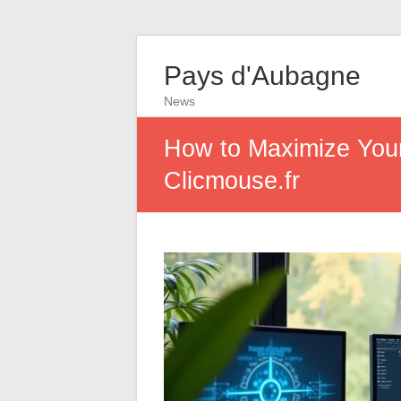
Pays d'Aubagne
News
How to Maximize Your 
Clicmouse.fr