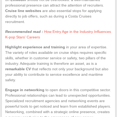
professional presence can attract the attention of recruiters.
Cruise line websites
are also essential stops for applying
directly to job offers, such as during a Costa Cruises
recruitment.
Recommended read :
How Entry Age in the Industry Influences
K-pop Stars' Careers
Highlight experience and training
in your area of expertise.
The variety of roles available on cruise ships requires specific
skills, whether in customer service or safety, two pillars of the
industry. Adequate training is therefore an asset, as is a
remarkable CV
that reflects not only your background but also
your ability to contribute to service excellence and maritime
safety.
Engage in networking
to open doors in this competitive sector.
Professional relationships can lead to unexpected opportunities.
Specialized recruitment agencies and networking events are
powerful tools to get noticed and learn from established players.
Networking, combined with a strategic online presence, creates