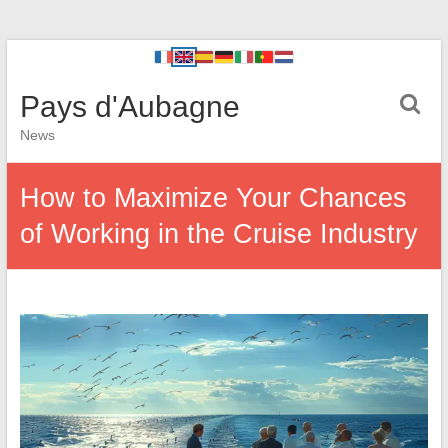
Pays d'Aubagne
News
How to Maximize Your Chances
of Working in the Cruise Industry