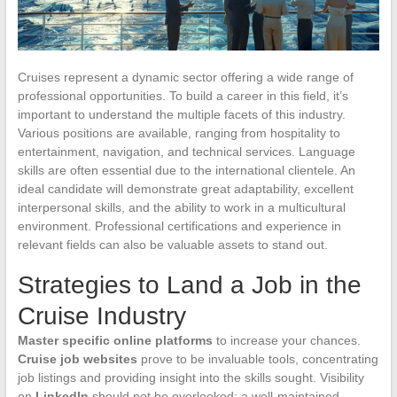
Cruises represent a dynamic sector offering a wide range of
professional opportunities. To build a career in this field, it’s
important to understand the multiple facets of this industry.
Various positions are available, ranging from hospitality to
entertainment, navigation, and technical services. Language
skills are often essential due to the international clientele. An
ideal candidate will demonstrate great adaptability, excellent
interpersonal skills, and the ability to work in a multicultural
environment. Professional certifications and experience in
relevant fields can also be valuable assets to stand out.
Strategies to Land a Job in the
Cruise Industry
Master specific online platforms
to increase your chances.
Cruise job websites
prove to be invaluable tools, concentrating
job listings and providing insight into the skills sought. Visibility
on
LinkedIn
should not be overlooked: a well-maintained