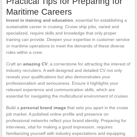
Practical Tips for Preparing for
Maritime Careers
Invest in training and education
, essential for establishing a
sustainable career in cruising. Cruise ship jobs, varied and
specialized, require skills and knowledge that only proper
training can provide. Deepen your expertise in customer service
or maritime operations to meet the demands of these diverse
roles within a crew.
Craft an
amazing CV
, a cornerstone for attracting the interest of
industry recruiters. A well-designed and detailed CV not only
reveals your qualifications but also demonstrates your
professionalism and seriousness. Ensure it highlights your
relevant experience and communication skills, which are
essential for navigating the multicultural environment of cruises.
Build a
personal brand image
that sets you apart in the cruise
job market. A polished online profile and presence on
professional networks reflect your brand identity. Preparing for
interviews, vital for making a good impression, requires
familiarizing yourself with industry expectations and equipping