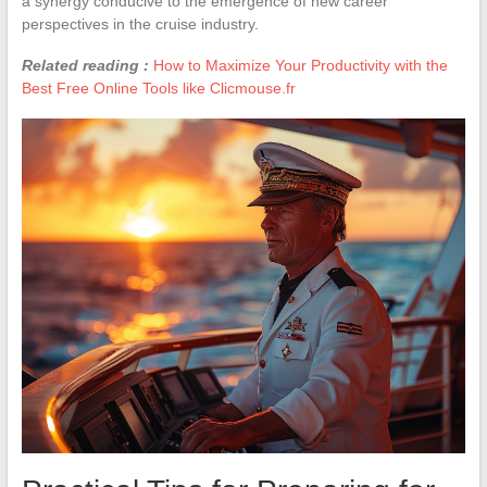
a synergy conducive to the emergence of new career
perspectives in the cruise industry.
Related reading :
How to Maximize Your Productivity with the
Best Free Online Tools like Clicmouse.fr