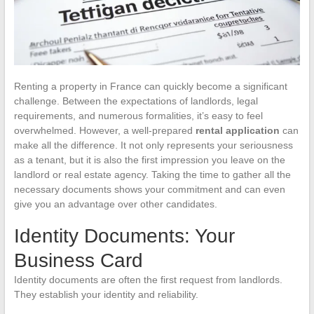
Renting a property in France can quickly become a significant
challenge. Between the expectations of landlords, legal
requirements, and numerous formalities, it’s easy to feel
overwhelmed. However, a well-prepared
rental application
can
make all the difference. It not only represents your seriousness
as a tenant, but it is also the first impression you leave on the
landlord or real estate agency. Taking the time to gather all the
necessary documents shows your commitment and can even
give you an advantage over other candidates.
Identity Documents: Your
Business Card
Identity documents are often the first request from landlords.
They establish your identity and reliability.