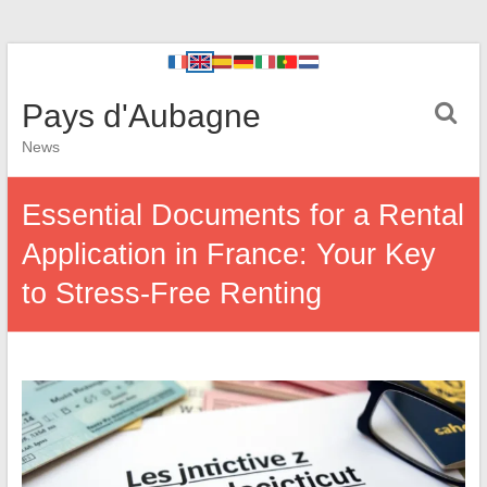
Pays d'Aubagne
News
Essential Documents for a Rental
Application in France: Your Key
to Stress-Free Renting