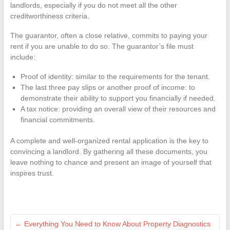
landlords, especially if you do not meet all the other
creditworthiness criteria.
The guarantor, often a close relative, commits to paying your
rent if you are unable to do so. The guarantor’s file must
include:
Proof of identity: similar to the requirements for the tenant.
The last three pay slips or another proof of income: to
demonstrate their ability to support you financially if needed.
A tax notice: providing an overall view of their resources and
financial commitments.
A complete and well-organized rental application is the key to
convincing a landlord. By gathering all these documents, you
leave nothing to chance and present an image of yourself that
inspires trust.
←
Everything You Need to Know About Property Diagnostics