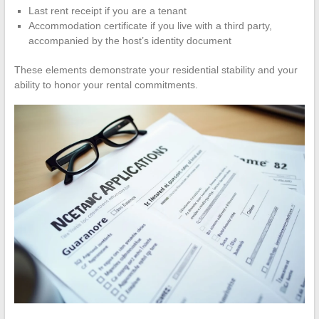
Last rent receipt if you are a tenant
Accommodation certificate if you live with a third party,
accompanied by the host’s identity document
These elements demonstrate your residential stability and your
ability to honor your rental commitments.