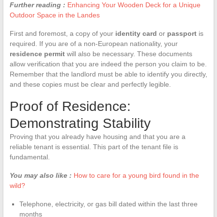
Further reading :
Enhancing Your Wooden Deck for a Unique
Outdoor Space in the Landes
First and foremost, a copy of your
identity card
or
passport
is
required. If you are of a non-European nationality, your
residence permit
will also be necessary. These documents
allow verification that you are indeed the person you claim to be.
Remember that the landlord must be able to identify you directly,
and these copies must be clear and perfectly legible.
Proof of Residence:
Demonstrating Stability
Proving that you already have housing and that you are a
reliable tenant is essential. This part of the tenant file is
fundamental.
You may also like :
How to care for a young bird found in the
wild?
Telephone, electricity, or gas bill dated within the last three
months