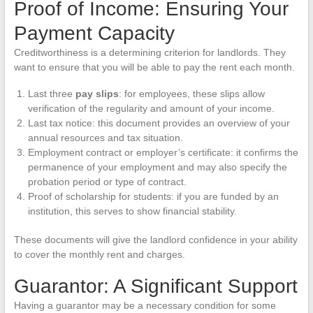
Proof of Income: Ensuring Your
Payment Capacity
Creditworthiness is a determining criterion for landlords. They
want to ensure that you will be able to pay the rent each month.
Last three
pay slips
: for employees, these slips allow
verification of the regularity and amount of your income.
Last tax notice: this document provides an overview of your
annual resources and tax situation.
Employment contract or employer’s certificate: it confirms the
permanence of your employment and may also specify the
probation period or type of contract.
Proof of scholarship for students: if you are funded by an
institution, this serves to show financial stability.
These documents will give the landlord confidence in your ability
to cover the monthly rent and charges.
Guarantor: A Significant Support
Having a guarantor may be a necessary condition for some