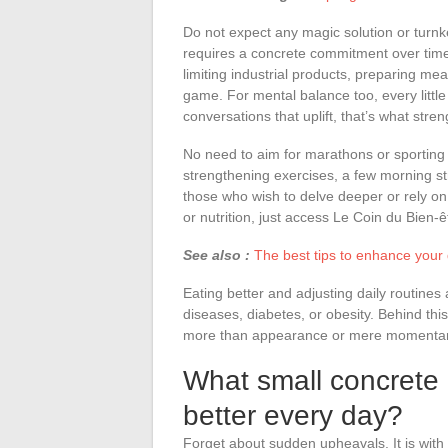
Do not expect any magic solution or turnk
requires a concrete commitment over time. E
limiting industrial products, preparing mea
game. For mental balance too, every little
conversations that uplift, that’s what stre
No need to aim for marathons or sporting
strengthening exercises, a few morning s
those who wish to delve deeper or rely on
or nutrition, just access Le Coin du Bien-ê
See also :
The best tips to enhance your 
Eating better and adjusting daily routines
diseases, diabetes, or obesity. Behind thi
more than appearance or mere momentary
What small concrete 
better every day?
Forget about sudden upheavals. It is with