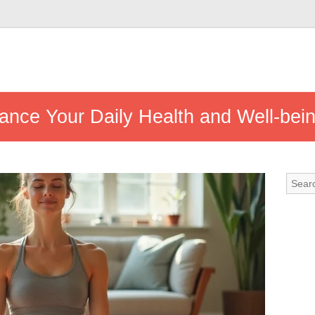
ance Your Daily Health and Well-bei