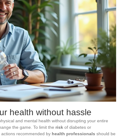
ur health without hassle
 physical and mental health without disrupting your entire
change the game. To limit the
risk
of diabetes or
on actions recommended by
health professionals
should be