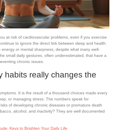
you at risk of cardiovascular problems, even if you exercise
continue to ignore the direct link between sleep and health.
re energy or mental sharpness, despite what many well-
the small daily gestures, often underestimated, that have a
reventing chronic issues.
 habits really changes the
symptoms. It is the result of a thousand choices made every
sleep, or managing stress. The numbers speak for
 risks of developing chronic diseases or premature death
tobacco, alcohol, and inactivity? They are well documented
tude: Keys to Brighten Your Daily Life