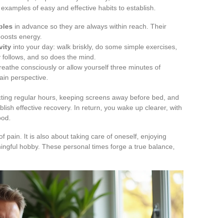
 examples of easy and effective habits to establish.
bles
in advance so they are always within reach. Their
 boosts energy.
vity
into your day: walk briskly, do some simple exercises,
 follows, and so does the mind.
breathe consciously or allow yourself three minutes of
ain perspective.
cting regular hours, keeping screens away before bed, and
lish effective recovery. In return, you wake up clearer, with
ood.
f pain. It is also about taking care of oneself, enjoying
ngful hobby. These personal times forge a true balance,