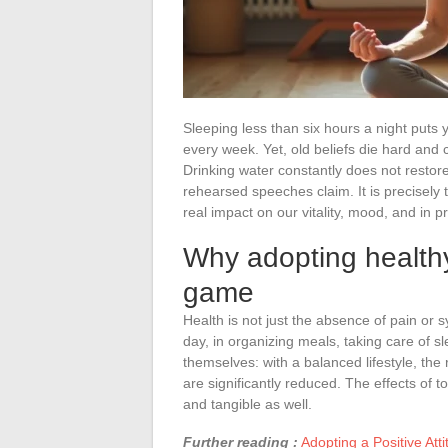
Sleeping less than six hours a night puts 
every week. Yet, old beliefs die hard and 
Drinking water constantly does not resto
rehearsed speeches claim. It is precisely 
real impact on our vitality, mood, and in p
Why adopting healthy
game
Health is not just the absence of pain or 
day, in organizing meals, taking care of 
themselves: with a balanced lifestyle, the
are significantly reduced. The effects of 
and tangible as well.
Further reading :
Adopting a Positive Atti