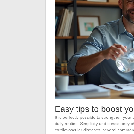
Easy tips to boost yo
It is perfectly possible to strengthen your
daily routine. Simplicity and consistency 
cardiovascular diseases, several comm