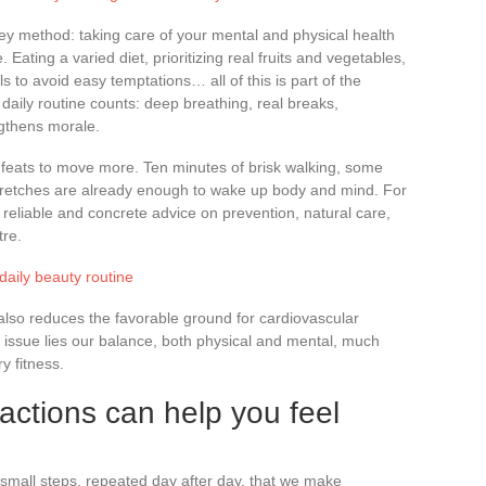
ey method: taking care of your mental and physical health
ating a varied diet, prioritizing real fruits and vegetables,
ls to avoid easy temptations… all of this is part of the
 daily routine counts: deep breathing, real breaks,
ngthens morale.
 feats to move more. Ten minutes of brisk walking, some
tretches are already enough to wake up body and mind. For
 reliable and concrete advice on prevention, natural care,
tre.
daily beauty routine
 also reduces the favorable ground for cardiovascular
s issue lies our balance, both physical and mental, much
 fitness.
actions can help you feel
 small steps, repeated day after day, that we make