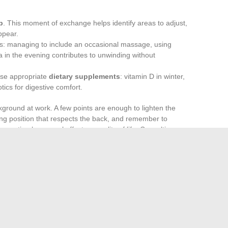
p
. This moment of exchange helps identify areas to adjust,
ppear.
s: managing to include an occasional massage, using
ea in the evening contributes to unwinding without
ose appropriate
dietary supplements
: vitamin D in winter,
ics for digestive comfort.
kground at work. A few points are enough to lighten the
king position that respects the back, and remember to
evention has a real effect on quality of life. Consulting
an sometimes prevent long-term complications: obesity,
lution is nothing extraordinary: it relies on clear, deliberate
in small strokes. A detail, a new habit, a moment for oneself
rse of the day. It is up to each person to gradually carve