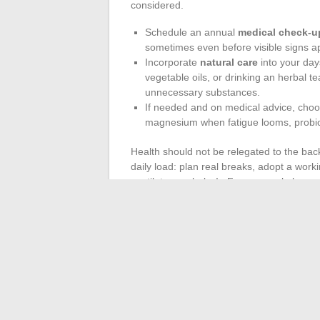
considered.
Schedule an annual
medical check-u
sometimes even before visible signs a
Incorporate
natural care
into your day
vegetable oils, or drinking an herbal t
unnecessary substances.
If needed and on medical advice, cho
magnesium when fatigue looms, probiot
Health should not be relegated to the bac
daily load: plan real breaks, adopt a wor
ventilate regularly. In France, workplace pr
health professionals
to analyze habits c
diabetes, cardiovascular diseases. This evo
actions taken without pressure.
Ultimately, health and well-being advance 
can sometimes be enough to change the cou
out the path that makes sense.