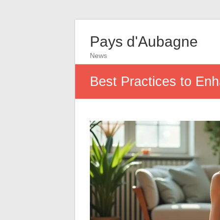
Pays d'Aubagne
News
Best Practices to Enh