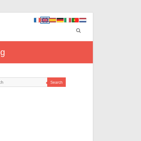
ng
Search