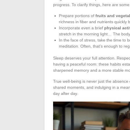
progress. To clarify things, here are some
Prepare portions of
fruits and vegeta
richness in fiber and nutrients quickly
Incorporate even a brief
physical acti
stretch in the morning light… The body
In the face of stress, take the time to 
meditation. Often, that’s enough to reg
Sleep deserves your full attention. Respe
having a peaceful room: these habits estab
sharpened memory and a more stable m
True well-being is never just the absence o
shared moments, and indulging in a meani
day after day.