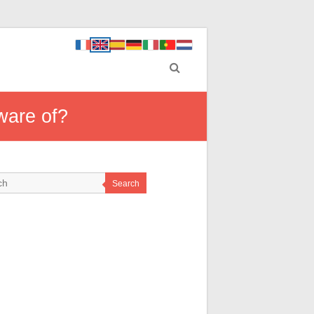
ware of?
Search