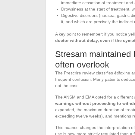
immediate cessation of treatment and
Drowsiness at the start of treatment, wh
Digestive disorders (nausea, gastric di
it, and which are precisely the indire
A key point to remember: if you notice yel
doctor without delay, even if the sym
Stresam maintained b
often overlook
The Prescrire review classifies étifoxine 
frequent confusion. Many patients deduce
not the case.
The ANSM and EMA opted for a different
warnings without proceeding to withd
expanded, the maximum duration of treatm
exceeding twelve weeks), and mentions re
This nuance changes the interpretation of t
use is now more strictly regulated than a 