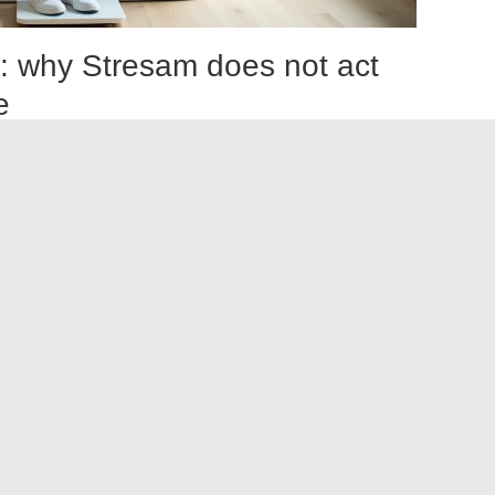
t: why Stresam does not act
e
cause weight gain. This observation mainly concerns
sedation and can alter eating behavior due to a general
 of action involves modulating GABA receptors via
 effect of traditional benzodiazepines. Stresam does not
se, which further distinguishes it from the profile of
centered on the liver and skin, not on weight.
If weight
to nausea, a change in appetite due to anxiety itself, or a
se weight while on Stresam
cation, ask yourself a simple question: have your eating
treatment? Anxiety itself reduces appetite in many people,