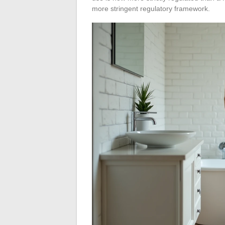
more stringent regulatory framework.