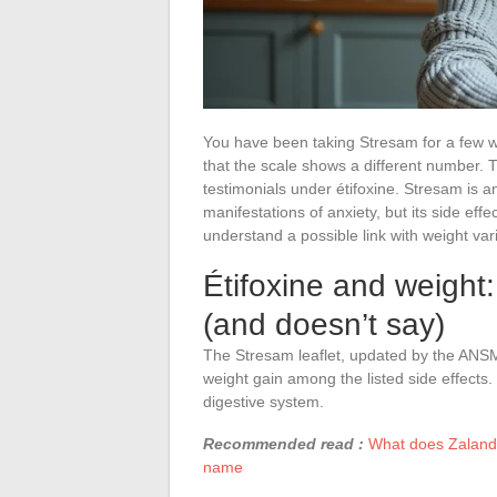
You have been taking Stresam for a few w
that the scale shows a different number. T
testimonials under étifoxine. Stresam is a
manifestations of anxiety, but its side effe
understand a possible link with weight vari
Étifoxine and weight: 
(and doesn’t say)
The Stresam leaflet, updated by the ANS
weight gain among the listed side effects. 
digestive system.
Recommended read :
What does Zalando
name