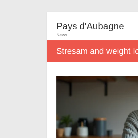
Pays d'Aubagne
News
Stresam and weight lo