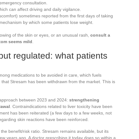
 emergency consultation.
ich can affect driving and daily vigilance.
scomfort) sometimes reported from the first days of taking
ct mechanism by which some patients lose weight.
lowing of the skin or eyes, or an unusual rash,
consult a
ptom seems mild
.
ut regulated: what patients
among medications to be avoided in care, which fuels
 that Stresam has been withdrawn from the market. This is
 approach between 2023 and 2024:
strengthening
rawal
. Contraindications related to liver toxicity have been
ent has been reiterated (a few days to a few weeks, not
garding skin reactions have been reinforced.
he benefit/risk ratio. Stresam remains available, but its
few years ago. A doctor prescribing it today does so within a