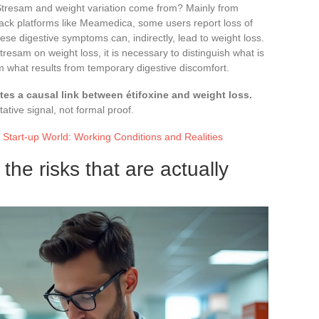
Stresam and weight variation come from? Mainly from
ack platforms like Meamedica, some users report loss of
se digestive symptoms can, indirectly, lead to weight loss.
tresam on weight loss, it is necessary to distinguish what is
om what results from temporary digestive discomfort.
es a causal link between étifoxine and weight loss.
ative signal, not formal proof.
 Start-up World: Working Conditions and Realities
the risks that are actually