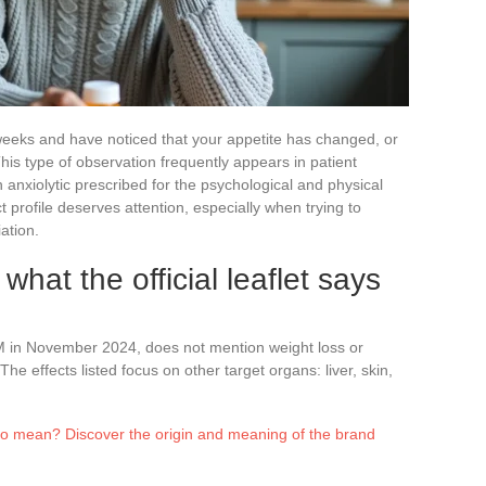
eeks and have noticed that your appetite has changed, or
his type of observation frequently appears in patient
n anxiolytic prescribed for the psychological and physical
ct profile deserves attention, especially when trying to
ation.
what the official leaflet says
M in November 2024, does not mention weight loss or
The effects listed focus on other target organs: liver, skin,
 mean? Discover the origin and meaning of the brand