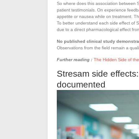
So where does this association between 
patient testimonials. On experience feedb
appetite or nausea while on treatment. The
To better understand each side effect of S
due to a direct pharmacological effect fr
No published clinical study demonstrat
Observations from the field remain a qualit
Further reading :
The Hidden Side of the
Stresam side effects: 
documented