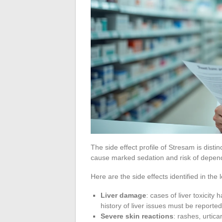
The side effect profile of Stresam is distin
cause marked sedation and risk of depend
Here are the side effects identified in the 
Liver damage
: cases of liver toxicit
history of liver issues must be reported
Severe skin reactions
: rashes, urtic