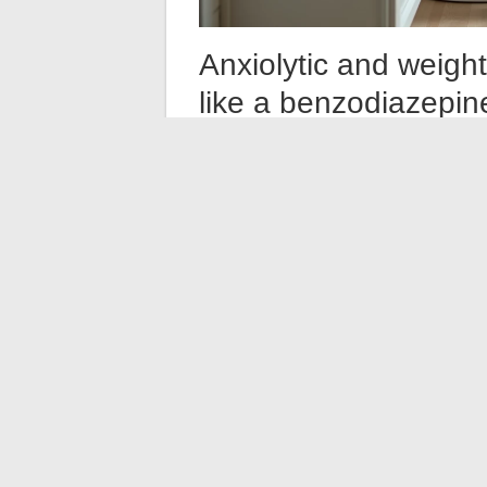
Anxiolytic and weigh
like a benzodiazepin
You may have read that some anxiolytics 
benzodiazepines, which cause significant 
slowdown in metabolism.
Étifoxine works differently. Its mechanism
neurosteroids, without the heavy sedative
cause physical dependence in the strict sen
benzodiazepines.
The side effect profile of étifoxine is 
variation occurs, it is more likely related 
change in lifestyle during treatment.
What to do if you lo
Before attributing weight loss to the medi
habits or routines changed since starting 