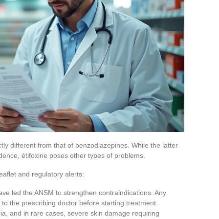
ctly different from that of benzodiazepines. While the latter
ence, étifoxine poses other types of problems.
leaflet and regulatory alerts:
y have led the ANSM to strengthen contraindications. Any
 to the prescribing doctor before starting treatment.
aria, and in rare cases, severe skin damage requiring