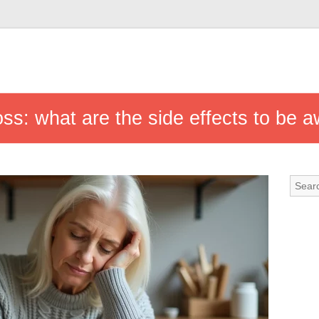
ss: what are the side effects to be a